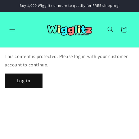
Skip to
Buy 1,000 Wigglitz or more to qualify for FREE shipping!
content
Cart
This content is protected. Please log in with your customer
account to continue.
Log in