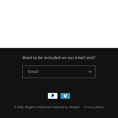
Want to be included on our email eist?
Email
Payment
methods
© 2026,
Wigglitz Wholesale
Powered by Shopify
Privacy policy