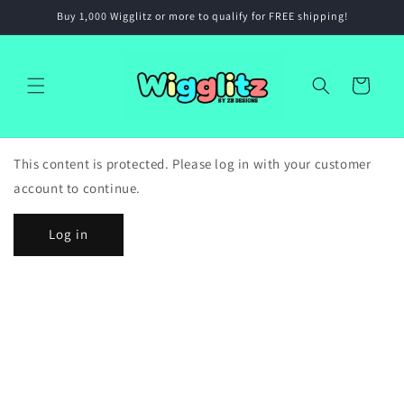
Skip to
Buy 1,000 Wigglitz or more to qualify for FREE shipping!
content
Cart
This content is protected. Please log in with your customer
account to continue.
Log in