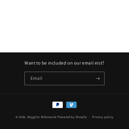
Want to be included on our email eist?
Email
Payment
methods
© 2026,
Wigglitz Wholesale
Powered by Shopify
Privacy policy